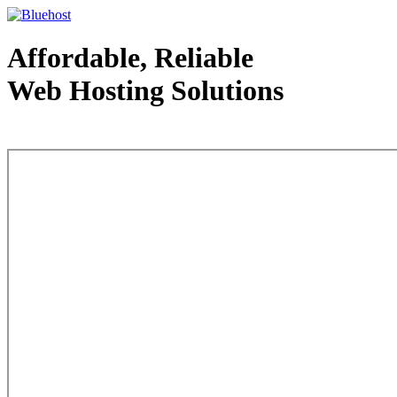
Affordable, Reliable
Web Hosting Solutions
Web Hosting - courtesy of www.bluehost.com